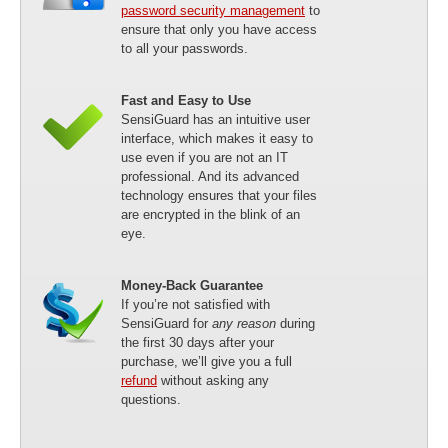
password security management
to
ensure that only you have access
to all your passwords.
Fast and Easy to Use
SensiGuard has an intuitive user
interface, which makes it easy to
use even if you are not an IT
professional. And its advanced
technology ensures that your files
are encrypted in the blink of an
eye.
Money-Back Guarantee
If you’re not satisfied with
SensiGuard for
any reason
during
the first 30 days after your
purchase, we’ll give you a full
refund
without asking any
questions.