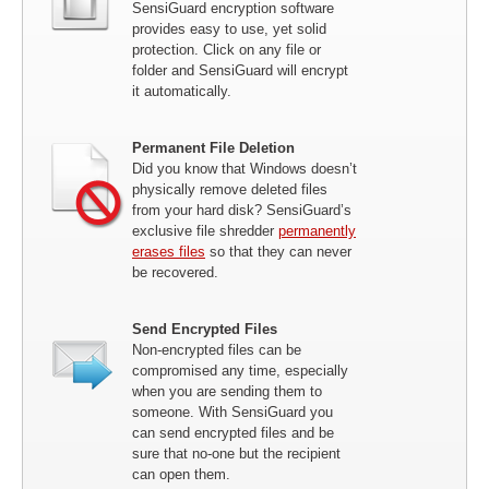
SensiGuard encryption software
provides easy to use, yet solid
protection. Click on any file or
folder and SensiGuard will encrypt
it automatically.
Permanent File Deletion
Did you know that Windows doesn’t
physically remove deleted files
from your hard disk? SensiGuard’s
exclusive file shredder
permanently
erases files
so that they can never
be recovered.
Send Encrypted Files
Non-encrypted files can be
compromised any time, especially
when you are sending them to
someone. With SensiGuard you
can send encrypted files and be
sure that no-one but the recipient
can open them.