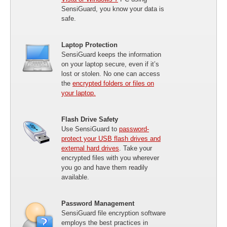
SensiGuard, you know your data is
safe.
Laptop Protection
SensiGuard keeps the information
on your laptop secure, even if it’s
lost or stolen. No one can access
the
encrypted folders or files on
your laptop.
Flash Drive Safety
Use SensiGuard to
password-
protect your USB flash drives and
external hard drives
. Take your
encrypted files with you wherever
you go and have them readily
available.
Password Management
SensiGuard file encryption software
employs the best practices in