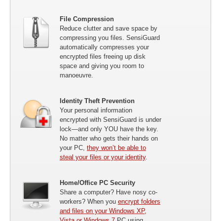
File Compression
Reduce clutter and save space by
compressing you files. SensiGuard
automatically compresses your
encrypted files freeing up disk
space and giving you room to
manoeuvre.
Identity Theft Prevention
Your personal information
encrypted with SensiGuard is under
lock—and only YOU have the key.
No matter who gets their hands on
your PC,
they won’t be able to
steal your files or your identity
.
Home/Office PC Security
Share a computer? Have nosy co-
workers? When you
encrypt folders
and files on your Windows XP,
Vista or Windows 7
PC using