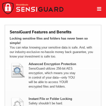
SensiGuard Features and Benefits
Locking sensitive files and folders has never been so
simple!
You can relax knowing your sensitive data is safe. And, with
our industry-exclusive no-hassle money back guarantee, you
know your investment is safe too.
Advanced Encryption Protection
SensiGuard utilizes 256-bit AES
encryption, which means you stay
in control of your data—only YOU
will be able to access YOUR
encrypted files and folders.
Instant File or Folder Locking
Safety shouldn’t be hard.