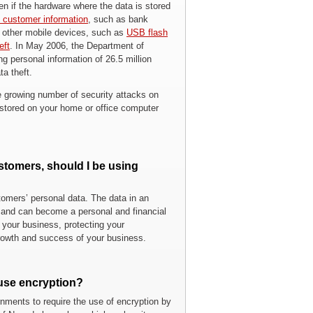
ven if the hardware where the data is stored
al customer information
, such as bank
, other mobile devices, such as
USB flash
eft
. In May 2006, the Department of
g personal information of 26.5 million
ta theft.
e growing number of security attacks on
a stored on your home or office computer
stomers, should I be using
stomers’ personal data. The data in an
k and can become a personal and financial
f your business, protecting your
 growth and success of your business.
 use encryption?
nments to require the use of encryption by