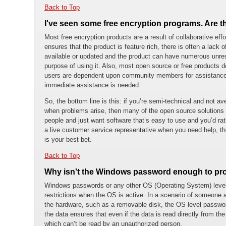
Back to Top
I've seen some free encryption programs. Are 
Most free encryption products are a result of collaborative eff
ensures that the product is feature rich, there is often a lack
available or updated and the product can have numerous unres
purpose of using it. Also, most open source or free products 
users are dependent upon community members for assistance. 
immediate assistance is needed.
So, the bottom line is this: if you’re semi-technical and not a
when problems arise, then many of the open source solutions a
people and just want software that’s easy to use and you’d ra
a live customer service representative when you need help, the
is your best bet.
Back to Top
Why isn't the Windows password enough to pro
Windows passwords or any other OS (Operating System) level
restrictions when the OS is active. In a scenario of someone a
the hardware, such as a removable disk, the OS level passwor
the data ensures that even if the data is read directly from the 
which can’t be read by an unauthorized person.