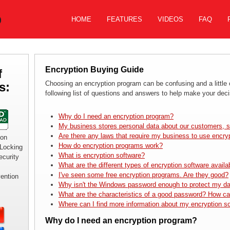
HOME
FEATURES
VIDEOS
FAQ
Encryption Buying Guide
f
Choosing an encryption program can be confusing and a little
s:
following list of questions and answers to help make your deci
Why do I need an encryption program?
My business stores personal data about our customers, s
Are there any laws that require my business to use encry
ion
How do encryption programs work?
 Locking
What is encryption software?
curity
What are the different types of encryption software availa
I've seen some free encryption programs. Are they good?
vention
Why isn't the Windows password enough to protect my d
What are the characteristics of a good password? How ca
Where can I find more information about my encryption s
Why do I need an encryption program?