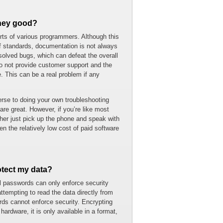
they good?
orts of various programmers. Although this
 of standards, documentation is not always
olved bugs, which can defeat the overall
do not provide customer support and the
This can be a real problem if any
verse to doing your own troubleshooting
re great. However, if you’re like most
ther just pick up the phone and speak with
n the relatively low cost of paid software
tect my data?
 passwords can only enforce security
ttempting to read the data directly from
ds cannot enforce security. Encrypting
hardware, it is only available in a format,