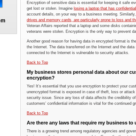
Encryption of sensitive data is essential for keeping it safe e
get lost or stolen. Imagine
losing a laptop that has confidenti
account details, on your way to a business meeting. Similarly
drives and memory cards, are particularly prone to loss and th
Veteran Affairs reported that a laptop and some disks containin
veterans were stolen. Encryption is the only way to prevent da
Another good reason for having data in encrypted format is th
the Internet. The data transferred on the Internet and the dat
connected to the Internet is vulnerable to security attacks.
Back to Top
My business stores personal data about our cu
encryption?
Yes! It’s essential that you use encryption to protect your cu
unencrypted format is exposed in case of theft, loss or attac
security issue. Since any loss of data affects the credibility o
customers’ confidential information is vital for the continued
Back to Top
Are there any laws that require my business to
There is a growing trend among regulatory agencies and gover