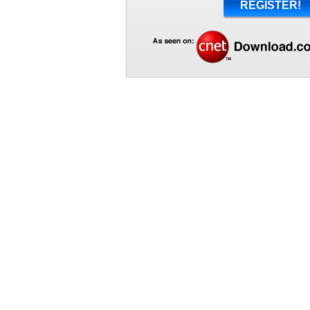
REGISTER!