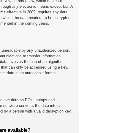
of Nevada has a law, which makes it
through any electronic means except fax. A
e effective in 2009, requires any data,
on which the data resides, to be encrypted.
emented in the coming years.
is unreadable by any unauthorized person.
munications to transfer information
data involves the use of an algorithm
e that can only be accessed using a key,
 see data in an unreadable format.
nsitive data on PCs, laptops and
 software converts the data into a
d by a person with a valid decryption key.
are available?