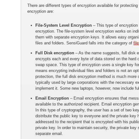
There are different types of encryption available for protect
encryption are:
File-System Level Encryption
– This type of encryption i
encryption. The file-system level encryption works on indi
them with separate encryption keys. It allows easy organ
files and folders. SensiGuard falls into the category of
fil
Full Disk encryption
– As the name suggests, full disk en
encrypts each and every byte of data stored on the hard d
swap space. This type of encryption uses a single key fo
means encrypting individual files and folders is not an opt
protection, the full disk encryption method is much more 
typically used by large corporations with the necessary e
implement it. Some new laptops, however, now include ful
Email Encryption
– Email encryption ensures that mess
available to the authorized recipient. Email encryption g
In this type of cryptography, the user has a set of two ke
distribute the public key to everyone and the private key
addressed to the recipient that is encrypted with his publ
private key. In order to maintain security, the private key 
separate email.