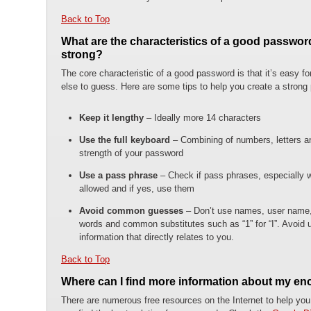
Back to Top
What are the characteristics of a good passwor
strong?
The core characteristic of a good password is that it’s easy fo
else to guess. Here are some tips to help you create a strong
Keep it lengthy
– Ideally more 14 characters
Use the full keyboard
– Combining of numbers, letters an
strength of your password
Use a pass phrase
– Check if pass phrases, especially 
allowed and if yes, use them
Avoid common guesses
– Don’t use names, user name,
words and common substitutes such as “1” for “I”. Avoid us
information that directly relates to you.
Back to Top
Where can I find more information about my en
There are numerous free resources on the Internet to help you