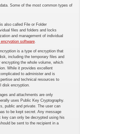
ing data. Some of the most common types of
s also called File or Folder
vidual files and folders and locks
ization and management of individual
e encryption software
.
cryption is a type of encryption that
isk, including the temporary files and
r encrypting the whole volume, which
ion. While it provides excellent
complicated to administer and is
xpertise and technical resources to
l disk encryption.
ages and attachments are only
enerally uses Public Key Cryptography.
ys, public and private. The user can
 has to be kept secret. Any message
ic key can only be decrypted using his
should be sent to the recipient in a