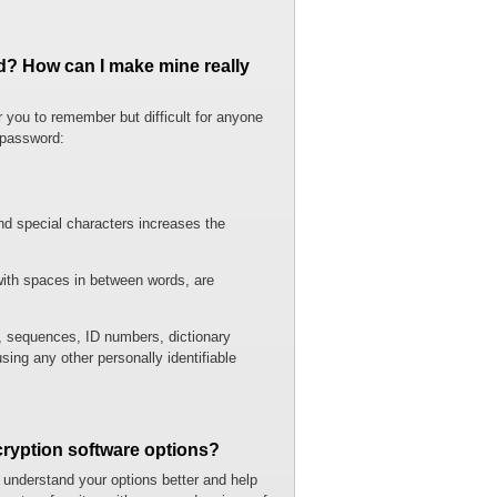
d? How can I make mine really
r you to remember but difficult for anyone
 password:
d special characters increases the
with spaces in between words, are
 sequences, ID numbers, dictionary
ing any other personally identifiable
cryption software options?
 understand your options better and help