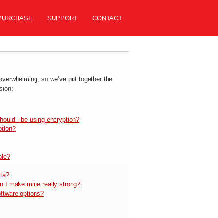
PURCHASE
SUPPORT
CONTACT
 overwhelming, so we’ve put together the
sion:
hould I be using encryption?
ption?
ble?
ata?
n I make mine really strong?
oftware options?