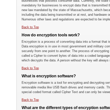
businesses that possess consumer data. Currently, the state 
mandatory for businesses to encrypt data that is transmitted 
new law mandated by the state of Massachusetts, which becam
including the data being transmitted or at rest, and hardware 
Numerous other laws and regulations are expected to be impl
Back to Top
How do encryption tools work?
Encryption is a process of converting data into a format that 
Data encryption is in use in most government and military com
securely from one point to another. The process of encrypting 
called a Cipher to convert bytes of data into a coded languag
which decrypts the data. A person without the key will always
Back to Top
What is encryption software?
Encryption software is a tool for encrypting and decrypting se
removable media like USB flash drives and memory cards. The
special coded format called Cipher Text and can only be viewe
Back to Top
What are the different types of encryption softw