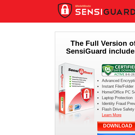
The Full Version o
SensiGuard include
Advanced Encrypt
Instant File/Folder
Home/Office PC Se
Laptop Protection
Identity Fraud Pre
Flash Drive Safety
Learn More
DOWNLOAD