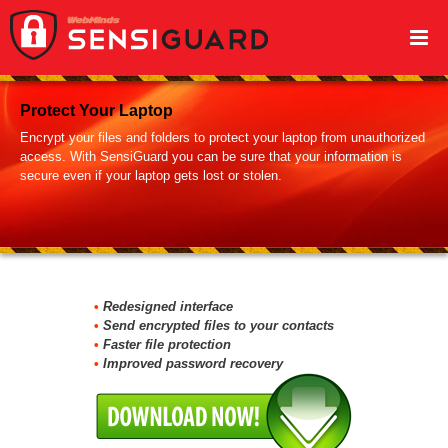
Protect Your Laptop
Encrypt your files and folders to protect your laptop from unauthorized
access. With SensiGuard you can be sure that your information is
secure even if your laptop gets lost or stolen.
Secure Data on Your USB Drive
SensiGuard offers quick and easy password protection of your USD
Redesigned interface
flash drives. No matter where you are, you can be sure that the files
Send encrypted files to your contacts
on your thumb drive are fully protected.
Faster file protection
Improved password recovery
Manage Your Passwords