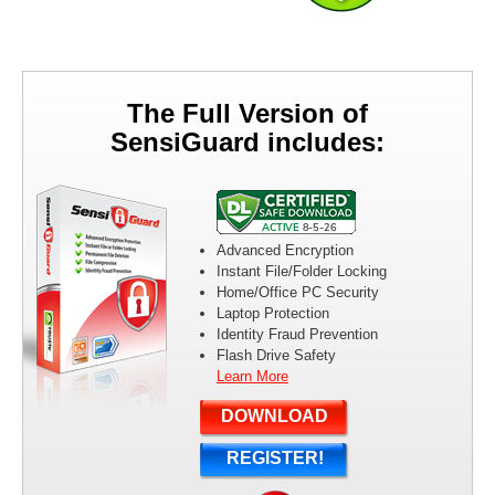
Can’t remember all of your passwords? With SensiGuard password
management functionality you won’t need to use weak, easy to
remember passwords ever again.
The Full Version of
SensiGuard includes:
Shred Files and Folders
SensiGuard protects your confidential information even when you
delete files. Use SensiGuard to securely shred files and folders so
that they can’t be recovered even with the help of file recovery
Advanced Encryption
software.
Instant File/Folder Locking
Home/Office PC Security
Laptop Protection
Identity Fraud Prevention
Flash Drive Safety
Instantly Lock Your Files
Learn More
SensiGuard makes encryption easy and accessible. Lock your files
and folders with just a couple of mouse clicks and enjoy 100% data
DOWNLOAD
protection.
REGISTER!