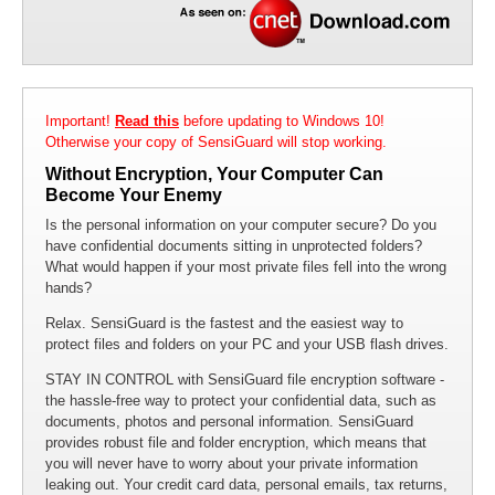
Protect Your Laptop
Encrypt your files and folders to protect your laptop from unauthorized
access. With SensiGuard you can be sure that your information is
secure even if your laptop gets lost or stolen.
Important!
Read this
before updating to Windows 10!
Otherwise your copy of SensiGuard will stop working.
Without Encryption, Your Computer Can
Become Your Enemy
Is the personal information on your computer secure? Do you
have confidential documents sitting in unprotected folders?
What would happen if your most private files fell into the wrong
hands?
Relax. SensiGuard is the fastest and the easiest way to
protect files and folders on your PC and your USB flash drives.
STAY IN CONTROL with SensiGuard file encryption software -
the hassle-free way to protect your confidential data, such as
documents, photos and personal information. SensiGuard
provides robust file and folder encryption, which means that
you will never have to worry about your private information
leaking out. Your credit card data, personal emails, tax returns,