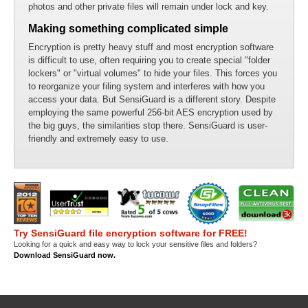
photos and other private files will remain under lock and key.
Making something complicated simple
Encryption is pretty heavy stuff and most encryption software
is difficult to use, often requiring you to create special "folder
lockers" or "virtual volumes" to hide your files. This forces you
to reorganize your filing system and interferes with how you
access your data. But SensiGuard is a different story. Despite
employing the same powerful 256-bit AES encryption used by
the big guys, the similarities stop there. SensiGuard is user-
friendly and extremely easy to use.
Try SensiGuard file encryption software for FREE!
Looking for a quick and easy way to lock your sensitive files and folders?
Download SensiGuard now.