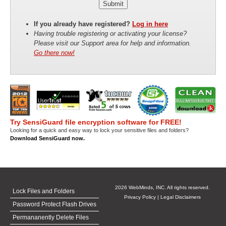
If you already have registered?
Log in here
Having trouble registering or activating your license?
Please visit our Support area for help and information.
Go there now!
Try SensiGuard file encryption software for FREE!
Looking for a quick and easy way to lock your sensitive files and folders?
Download SensiGuard now.
2026 WebMinds, INC. All rights reserved.
Lock Files and Folders
Privacy Policy
|
Legal Disclaimers
Password Protect Flash Drives
Permananently Delete Files