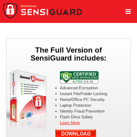
The Full Version of
SensiGuard includes:
Advanced Encryption
Instant File/Folder Locking
Home/Office PC Security
Laptop Protection
Identity Fraud Prevention
Flash Drive Safety
Learn More
DOWNLOAD