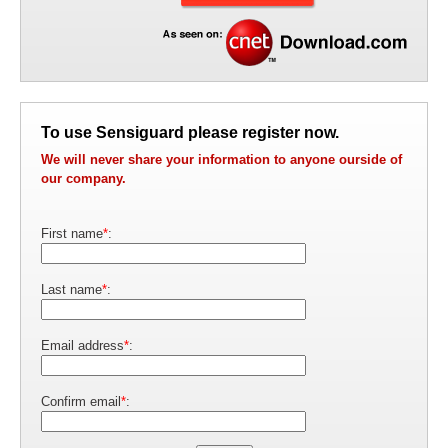
To use Sensiguard please register now.
We will never share your information to anyone ourside of
our company.
First name
*
:
Last name
*
:
Email address
*
:
Confirm email
*
: